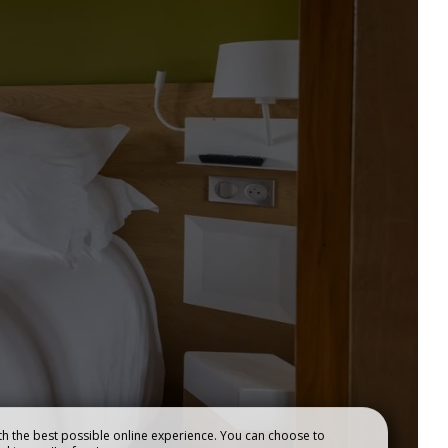
OUR RESTAURANTS
h the best possible online experience. You can choose to