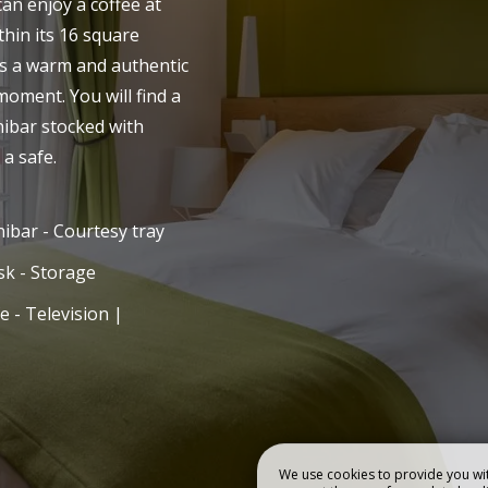
can enjoy a coffee at
thin its 16 square
R HOME
BEDROOMS
rs a warm and authentic
moment. You will find a
nibar stocked with
 a safe.
ibar - Courtesy tray
k - Storage
e - Television |
We use cookies to provide you wit