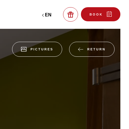
EN
BOOK
RETURN
PICTURES
reserve a table at the
gift boxes
bistro
 ROOM