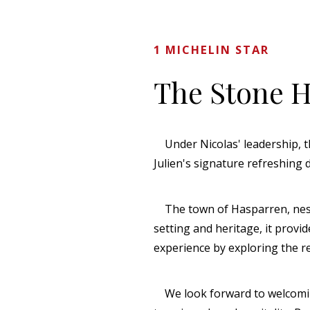
1 MICHELIN STAR
The Stone 
Under Nicolas' leadership, th
Julien's signature refreshing
The town of Hasparren, nestled
setting and heritage, it provi
experience by exploring the r
We look forward to welcoming