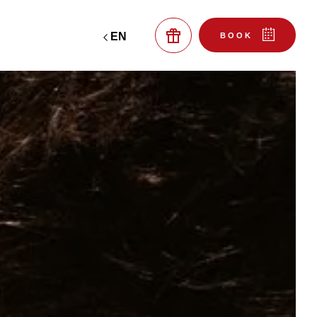
EN
BOOK
OUR RESTAURANTS
LA MAISON DE PIERRE
BISTRO PILOTARI
TO BOOK A TABLE