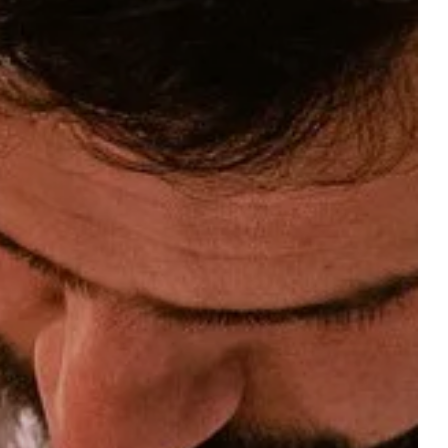
reserve a table at the
gift boxes
bistro
 ROOM