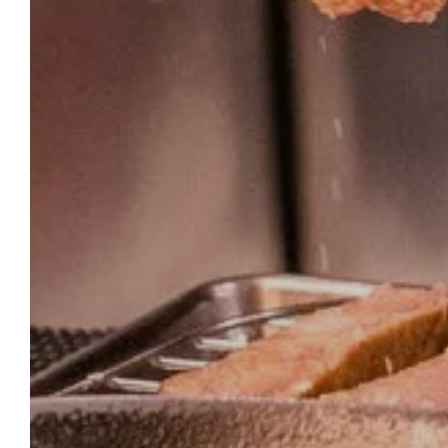
OU
HOMEPAGE