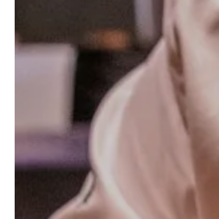
RESERVATION
Hotel Berria By La
Maison De Pierre
In the heart of Hasparren, our hotel
welcomes you with comfort and a gourmet
experience. Enjoy a stay where every detail is
carefully considered, from the tranquility of
the rooms to the Michelin-starred
restaurant.