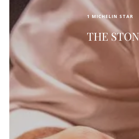
1 MICHELIN STAR
THE STON