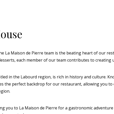
House
e La Maison de Pierre team is the beating heart of our res
 desserts, each member of our team contributes to creating
 in the Labourd region, is rich in history and culture. Kno
des the perfect backdrop for our restaurant, allowing you to
egion.
 you to La Maison de Pierre for a gastronomic adventure c