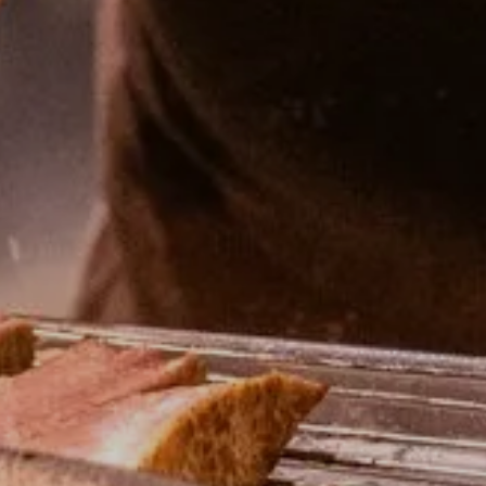
R HOME
BEDROOMS