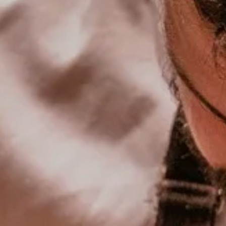
book a table at maison
to book a room
de pierre
TO BOOK A
Book