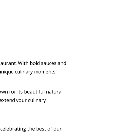
taurant. With bold sauces and
 unique culinary moments.
wn for its beautiful natural
 extend your culinary
elebrating the best of our