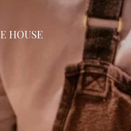
E HOUSE