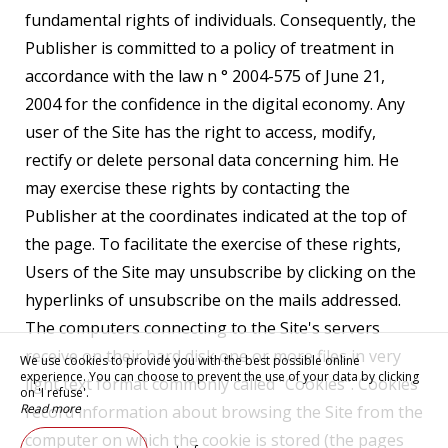
fundamental rights of individuals. Consequently, the
Publisher is committed to a policy of treatment in
accordance with the law n ° 2004-575 of June 21,
2004 for the confidence in the digital economy. Any
user of the Site has the right to access, modify,
rectify or delete personal data concerning him. He
may exercise these rights by contacting the
Publisher at the coordinates indicated at the top of
the page. To facilitate the exercise of these rights,
Users of the Site may unsubscribe by clicking on the
hyperlinks of unsubscribe on the mails addressed.
The computers connecting to the Site's servers
receive on their hard disk one or more files in very
We use cookies to provide you with the best possible online
experience. You can choose to prevent the use of your data by clicking
light text format commonly called "Cookies". Cookies
on 'I refuse'.
Read more
record information about browsing the Site from the
computer on which the cookie is stored (the pages