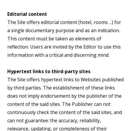
Editorial content
The Site offers editorial content (hotel, rooms ...) for
a single documentary purpose and as an indication.
This content must be taken as elements of
reflection. Users are invited by the Editor to use this
information with a critical and discerning mind.
Hypertext links to third-party sites
The Site offers hypertext links to Websites published
by third parties. The establishment of these links
does not imply endorsement by the publisher of the
content of the said sites. The Publisher can not
continuously check the content of the said sites, and
can not guarantee: the accuracy, reliability,
relevance, updating, or completeness of their