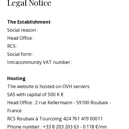
Legal Notice
The Establishment
Social reason :
Head Office :
RCS :
Social form :
Intracommunity VAT number :
Hosting
The website is hosted on OVH servers
SAS with capital of 500 K €
Head Office : 2 rue Kellermann - 59100 Roubaix -
France
RCS Roubaix à Tourcoing 424 761 419 00011
Phone number : +33 8 203 203 63 - 0.118 €/mn