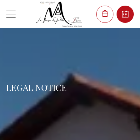
LEGAL NOTICE