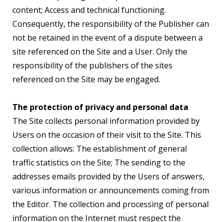
content; Access and technical functioning.
Consequently, the responsibility of the Publisher can
not be retained in the event of a dispute between a
site referenced on the Site and a User. Only the
responsibility of the publishers of the sites
referenced on the Site may be engaged.
The protection of privacy and personal data
The Site collects personal information provided by
Users on the occasion of their visit to the Site. This
collection allows: The establishment of general
traffic statistics on the Site; The sending to the
addresses emails provided by the Users of answers,
various information or announcements coming from
the Editor. The collection and processing of personal
information on the Internet must respect the