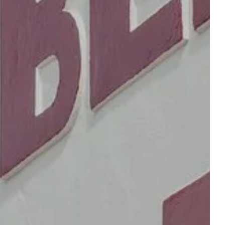
OUR RESTAURANTS