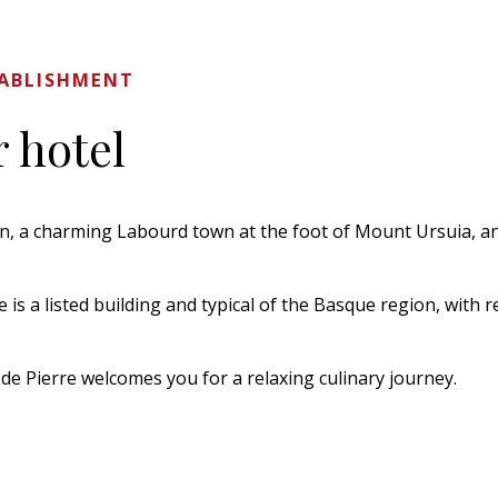
TABLISHMENT
 hotel
en, a charming Labourd town at the foot of Mount Ursuia, and
is a listed building and typical of the Basque region, with r
de Pierre welcomes you for a relaxing culinary journey.