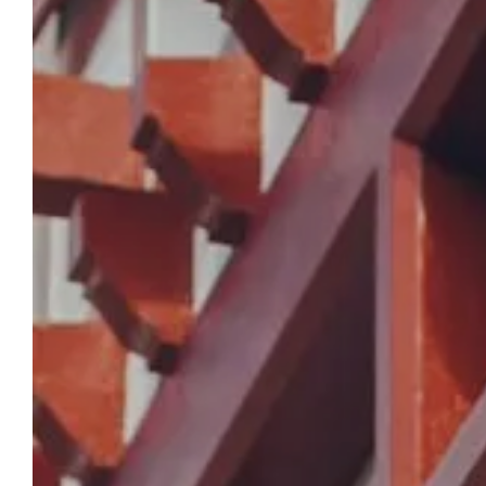
RESERVATION
Hotel Berria By La
Maison De Pierre
In the heart of Hasparren, our hotel
welcomes you with comfort and a gourmet
experience. Enjoy a stay where every detail is
carefully considered, from the tranquility of
the rooms to the Michelin-starred
restaurant.