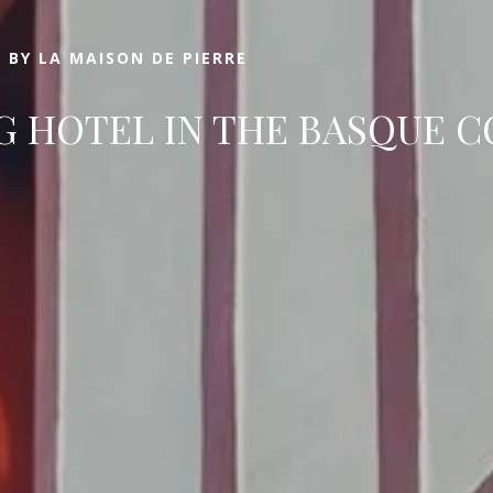
 BY LA MAISON DE PIERRE
 HOTEL IN THE BASQUE 