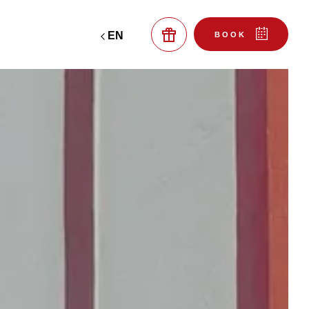
EN
BOOK