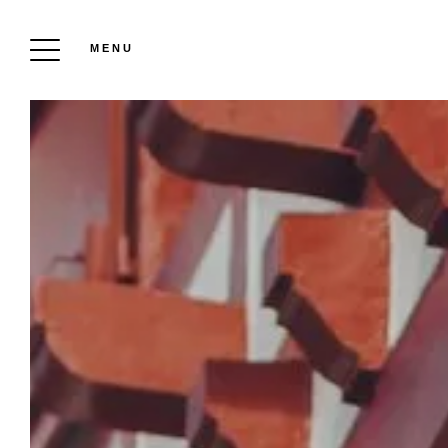
MENU
OU
P
PRI