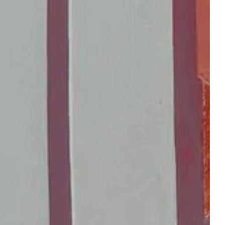
reserve a table at the
gift boxes
bistro
 ROOM