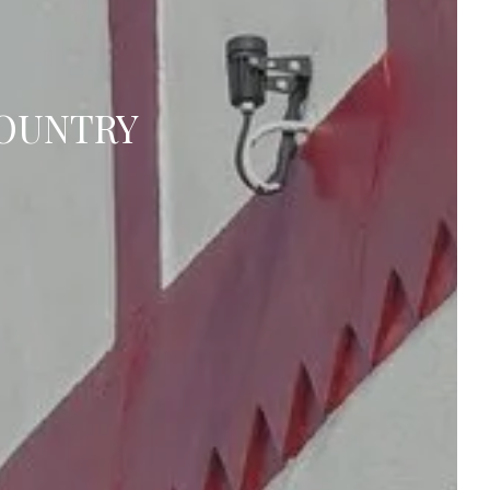
COUNTRY