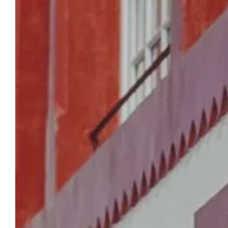
HOMEPAGE