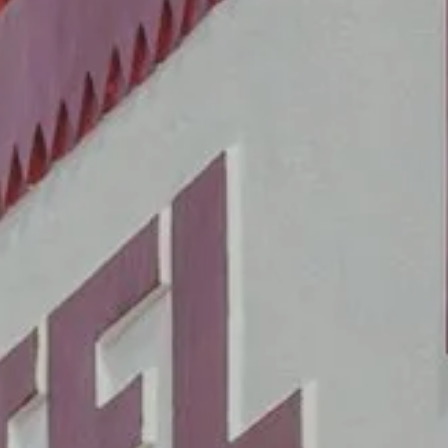
BEDROOMS