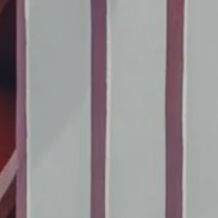
book a table at maison
to book a room
de pierre
TO BOOK A
Book