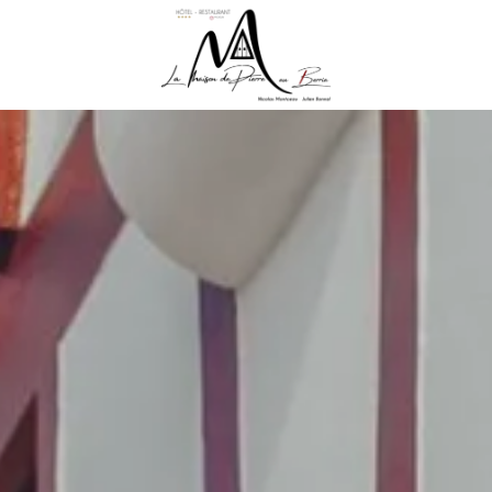
R HOME
RESENTATION
CES