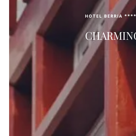
HOTEL BERRIA ****
CHARMING