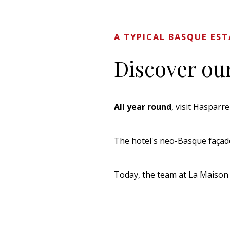
A TYPICAL BASQUE ES
Discover our
All year round
, visit Hasparr
The hotel's neo-Basque façade 
Today, the team at La Maison 