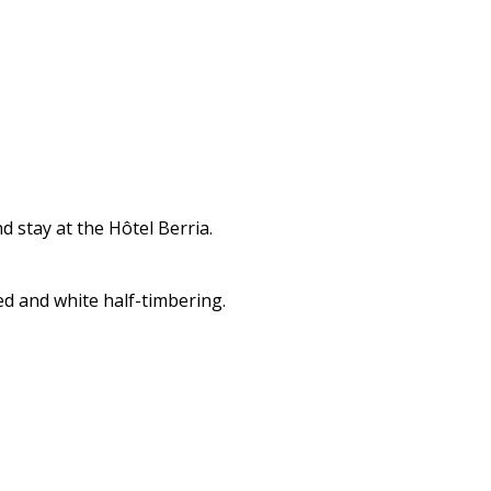
 stay at the Hôtel Berria.
ed and white half-timbering.