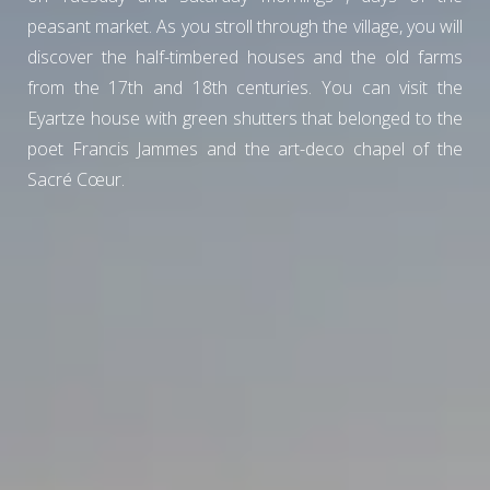
peasant market. As you stroll through the village, you will
discover the half-timbered houses and the old farms
from the 17th and 18th centuries. You can visit the
Eyartze house with green shutters that belonged to the
poet Francis Jammes and the art-deco chapel of the
Sacré Cœur.