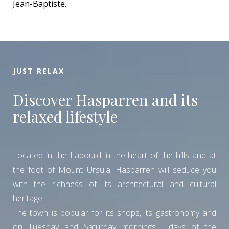
Jean-Baptiste.
JUST RELAX
Discover Hasparren and its
relaxed lifestyle
Located in the Labourd in the heart of the hills and at
the foot of Mount Ursuia, Hasparren will seduce you
with the richness of its architectural and cultural
heritage.
The town is popular for its shops, its gastronomy and
on Tuesday and Saturday mornings , days of the