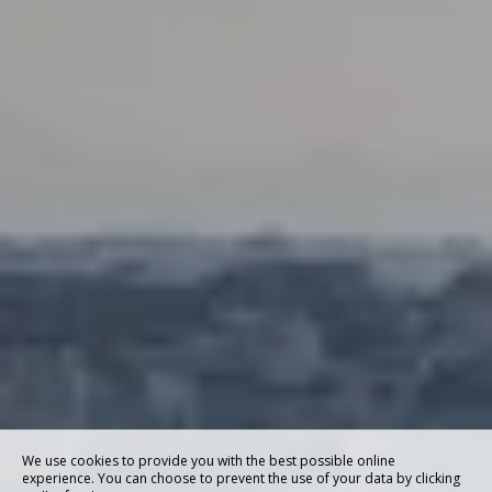
We use cookies to provide you with the best possible online
experience. You can choose to prevent the use of your data by clicking