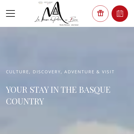
CULTURE, DISCOVERY, ADVENTURE & VISIT
YOUR STAY IN THE BASQUE
COUNTRY