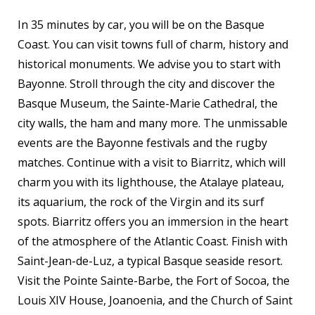
In 35 minutes by car, you will be on the Basque
Coast. You can visit towns full of charm, history and
historical monuments. We advise you to start with
Bayonne. Stroll through the city and discover the
Basque Museum, the Sainte-Marie Cathedral, the
city walls, the ham and many more. The unmissable
events are the Bayonne festivals and the rugby
matches. Continue with a visit to Biarritz, which will
charm you with its lighthouse, the Atalaye plateau,
its aquarium, the rock of the Virgin and its surf
spots. Biarritz offers you an immersion in the heart
of the atmosphere of the Atlantic Coast. Finish with
Saint-Jean-de-Luz, a typical Basque seaside resort.
Visit the Pointe Sainte-Barbe, the Fort of Socoa, the
Louis XIV House, Joanoenia, and the Church of Saint