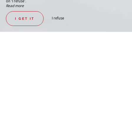
on 'I refuse'.
Read more
I refuse
I GET IT