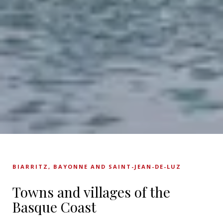
BIARRITZ, BAYONNE AND SAINT-JEAN-DE-LUZ
Towns and villages of the
Basque Coast